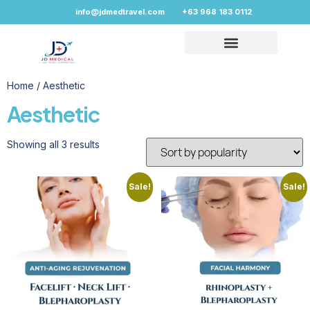
info@jdmedtravel.com
+63 968 183 0112
Home
/ Aesthetic
Aesthetic
Showing all 3 results
Sale!
Sale!