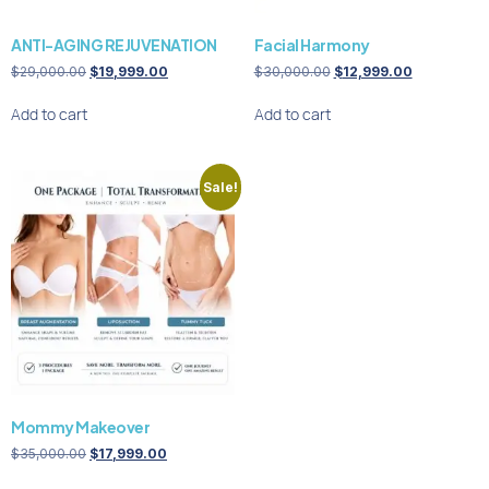
ANTI-AGING REJUVENATION
Facial Harmony
$
29,000.00
$
19,999.00
$
30,000.00
$
12,999.00
Add to cart
Add to cart
Sale!
Mommy Makeover
$
35,000.00
$
17,999.00